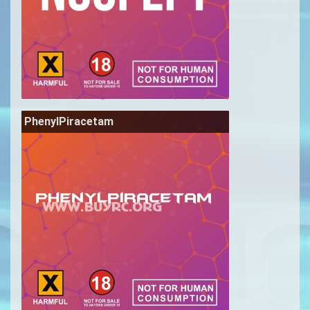
PhenylPiracetam