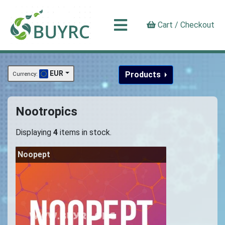
Cart / Checkout
EUR
Products
Currency:
Nootropics
Displaying
4
items in stock.
Noopept