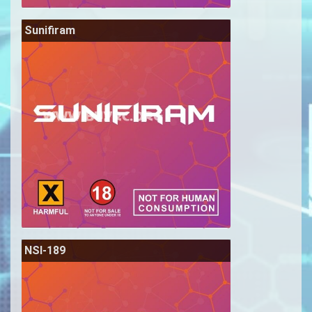
Sunifiram
NSI-189