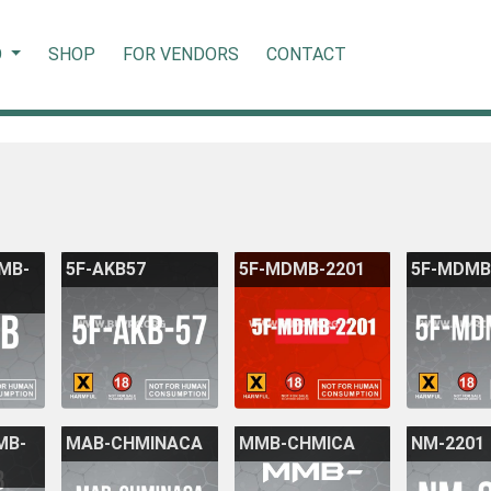
O
SHOP
FOR VENDORS
CONTACT
DMB-
5F-AKB57
5F-MDMB-2201
5F-MDMB
MB-
MAB-CHMINACA
MMB-CHMICA
NM-2201