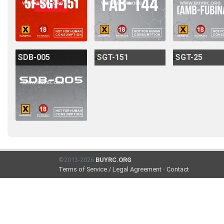
SDB-005
SGT-151
SGT-25
©2013-2026
BUYRC.ORG
Terms of Service / Legal Agreement
-
Contact