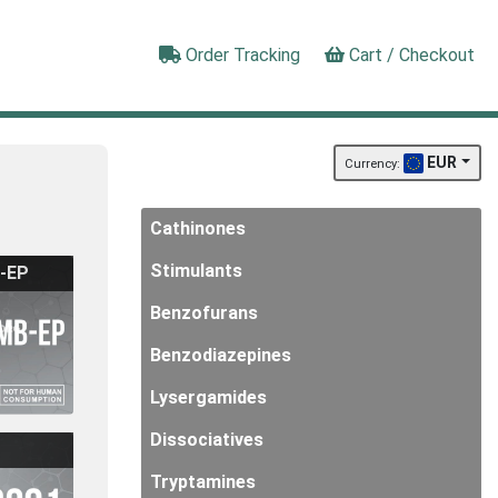
Order Tracking
Cart / Checkout
EUR
Currency:
Cathinones
Stimulants
-EP
Benzofurans
Benzodiazepines
Lysergamides
Dissociatives
Tryptamines