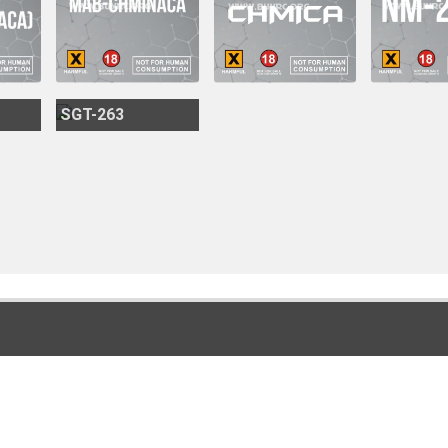
SGT-263