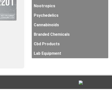
Nootropics
Psychedelics
Cannabinoids
Branded Chemicals
Cbd Products
Lab Equipment