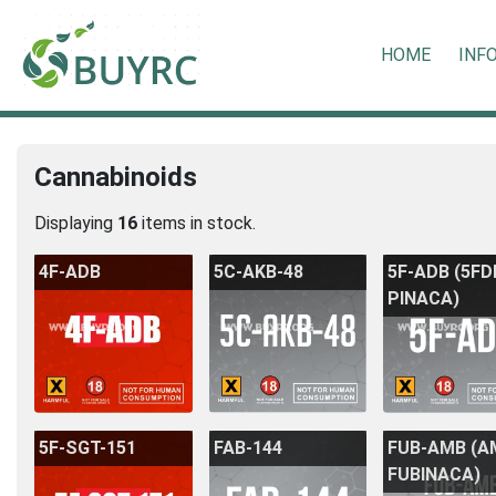
HOME
INF
Cannabinoids
Displaying
16
items in stock.
4F-ADB
5C-AKB-48
5F-ADB (5F
PINACA)
5F-SGT-151
FAB-144
FUB-AMB (A
FUBINACA)