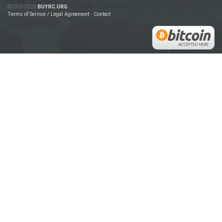
©2013-2026
BUYRC.ORG
Terms of Service / Legal Agreement
-
Contact