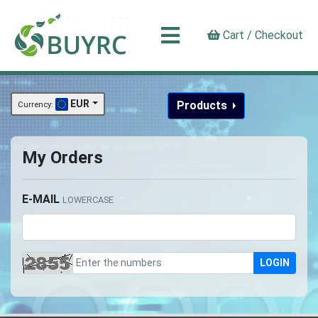
Cart / Checkout
EUR
Products
Currency:
My Orders
E-MAIL
LOWERCASE
LOGIN