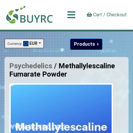
Cart / Checkout
EUR
Products
Currency:
Psychedelics
/
Methallylescaline
Fumarate Powder