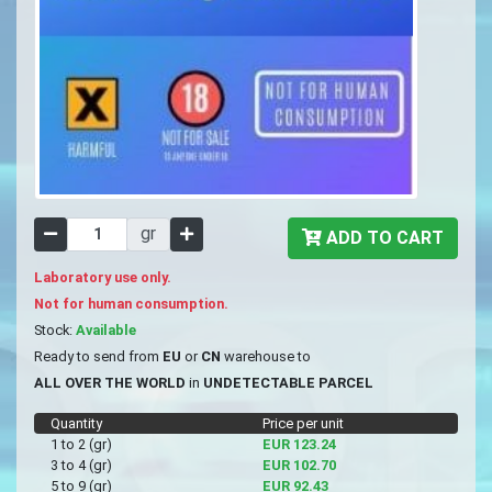
gr
ADD TO CART
Laboratory use only.
Not for human consumption.
Stock:
Available
Ready to send from
EU
or
CN
warehouse to
ALL OVER THE WORLD
in
UNDETECTABLE PARCEL
Quantity
Price per unit
1 to 2 (gr)
EUR 123.24
3 to 4 (gr)
EUR 102.70
5 to 9 (gr)
EUR 92.43