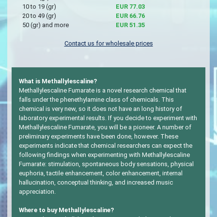
10 to 19 (gr)
EUR 77.03
20 to 49 (gr)
EUR 66.76
50 (gr) and more
EUR 51.35
Contact us for wholesale prices
What is Methallylescaline?
Methallylescaline Fumarate is a novel research chemical that
falls under the phenethylamine class of chemicals. This
chemical is very new, so it does not have an long history of
laboratory experimental results. If you decide to experiment with
Methallylescaline Fumarate, you will be a pioneer. A number of
preliminary experiments have been done, however. These
experiments indicate that chemical researchers can expect the
following findings when experimenting with Methallylescaline
Fumarate: stimulation, spontaneous body sensations, physical
euphoria, tactile enhancement, color enhancement, internal
hallucination, conceptual thinking, and increased music
appreciation.
Where to buy Methallylescaline?