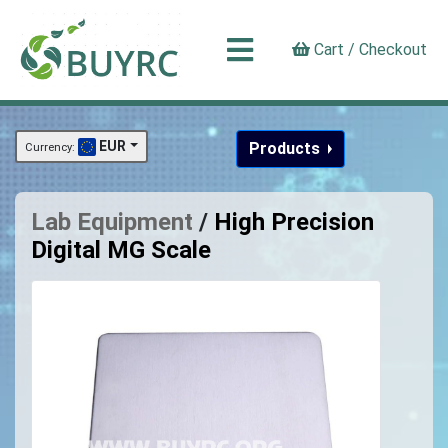
Cart / Checkout
EUR
Products
Currency:
Lab Equipment
/
High Precision
Digital MG Scale