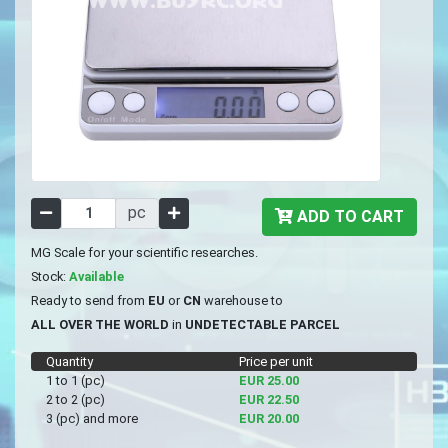
pc
ADD TO CART
MG Scale for your scientific researches.
Stock:
Available
Ready to send from
EU
or
CN
warehouse to
ALL OVER THE WORLD
in
UNDETECTABLE PARCEL
Quantity
Price per unit
1 to 1 (pc)
EUR 25.00
2 to 2 (pc)
EUR 22.50
3 (pc) and more
EUR 20.00