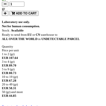
gr
ADD TO CART
Laboratory use only.
Not for human consumption.
Stock:
Available
Ready to send from
EU
or
CN
warehouse to
ALL OVER THE WORLD
in
UNDETECTABLE PARCEL
Quantity
Price per unit
1 to 2 (gr)
EUR 107.64
3 to 4 (gr)
EUR 89.70
5 to 9 (gr)
EUR 80.73
10 to 19 (gr)
EUR 67.28
20 to 49 (gr)
EUR 58.31
50 (gr) and more
EUR 44.85