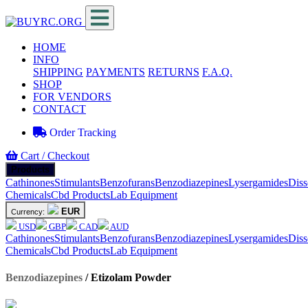
HOME
INFO
SHIPPING
PAYMENTS
RETURNS
F.A.Q.
SHOP
FOR VENDORS
CONTACT
Order Tracking
Cart / Checkout
Products
Cathinones
Stimulants
Benzofurans
Benzodiazepines
Lysergamides
Diss
Chemicals
Cbd Products
Lab Equipment
EUR
Currency:
USD
GBP
CAD
AUD
Cathinones
Stimulants
Benzofurans
Benzodiazepines
Lysergamides
Diss
Chemicals
Cbd Products
Lab Equipment
Benzodiazepines
/
Etizolam Powder