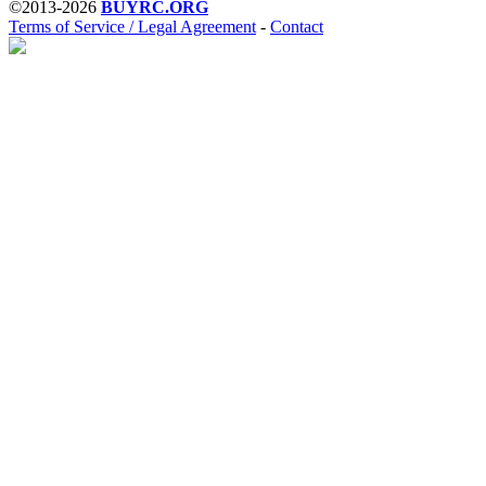
©2013-2026
BUYRC.ORG
Terms of Service / Legal Agreement
-
Contact