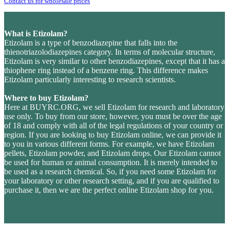
Contact us for wholesale prices
What is Etizolam?
Etizolam is a type of benzodiazepine that falls into the
thienotriazolodiazepines category. In terms of molecular structure,
Etizolam is very similar to other benzodiazepines, except that it has a
thiophene ring instead of a benzene ring. This difference makes
Etizolam particularly interesting to research scientists.
Where to buy Etizolam?
Here at BUYRC.ORG, we sell Etizolam for research and laboratory
use only. To buy from our store, however, you must be over the age
of 18 and comply with all of the legal regulations of your country or
region. If you are looking to buy Etizolam online, we can provide it
to you in various different forms. For example, we have Etizolam
pellets, Etizolam powder, and Etizolam drops. Our Etizolam cannot
be used for human or animal consumption. It is merely intended to
be used as a research chemical. So, if you need some Etizolam for
your laboratory or other research setting, and if you are qualified to
purchase it, then we are the perfect online Etizolam shop for you.
Last stock update:
August 2026
- Tags: , Buy Etizolam Powder without presscription, no RX. EU stock, UK,
USA, United Kingdom, Australia, New Zealand, France, Spain, Germany, United States, Sweden, Norway,
Finland shipping, undetectable parcel, legal medicals, stimulants, buy opioid online with Visa credit card Paypal
bitcoin from online pharmacy vendor, order Etizolam Powder, Etizolam Powder