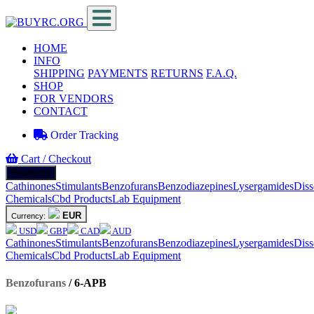
HOME
INFO
SHIPPING
PAYMENTS
RETURNS
F.A.Q.
SHOP
FOR VENDORS
CONTACT
Order Tracking
Cart / Checkout
Products
Cathinones
Stimulants
Benzofurans
Benzodiazepines
Lysergamides
Diss
Chemicals
Cbd Products
Lab Equipment
EUR
Currency:
USD
GBP
CAD
AUD
Cathinones
Stimulants
Benzofurans
Benzodiazepines
Lysergamides
Diss
Chemicals
Cbd Products
Lab Equipment
Benzofurans
/
6-APB