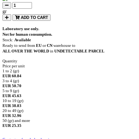
gr
ADD TO CART
Laboratory use only.
Not for human consumption.
Stock:
Available
Ready to send from
EU
or
CN
warehouse to
ALL OVER THE WORLD
in
UNDETECTABLE PARCEL
Quantity
Price per unit
1 to 2 (gr)
EUR 60.84
3 to 4 (gr)
EUR 50.70
5 to 9 (gr)
EUR 45.63
10 to 19 (gr)
EUR 38.03
20 to 49 (gr)
EUR 32.96
50 (gr) and more
EUR 25.35