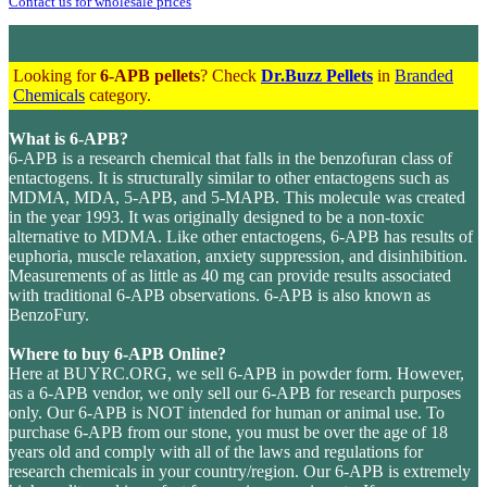
Contact us for wholesale prices
Looking for
6-APB pellets
? Check
Dr.Buzz Pellets
in
Branded
Chemicals
category.
What is 6-APB?
6-APB is a research chemical that falls in the benzofuran class of
entactogens. It is structurally similar to other entactogens such as
MDMA, MDA, 5-APB, and 5-MAPB. This molecule was created
in the year 1993. It was originally designed to be a non-toxic
alternative to MDMA. Like other entactogens, 6-APB has results of
euphoria, muscle relaxation, anxiety suppression, and disinhibition.
Measurements of as little as 40 mg can provide results associated
with traditional 6-APB observations. 6-APB is also known as
BenzoFury.
Where to buy 6-APB Online?
Here at BUYRC.ORG, we sell 6-APB in powder form. However,
as a 6-APB vendor, we only sell our 6-APB for research purposes
only. Our 6-APB is NOT intended for human or animal use. To
purchase 6-APB from our stone, you must be over the age of 18
years old and comply with all of the laws and regulations for
research chemicals in your country/region. Our 6-APB is extremely