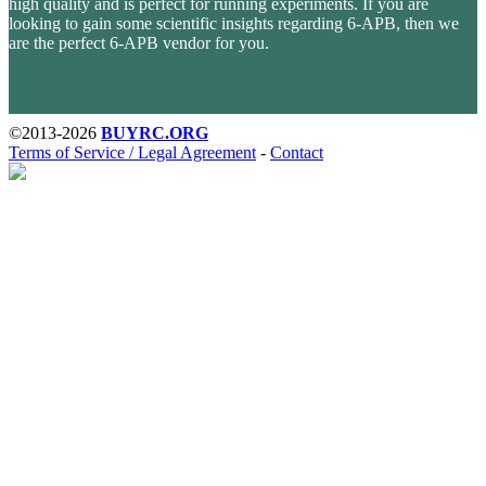
high quality and is perfect for running experiments. If you are
looking to gain some scientific insights regarding 6-APB, then we
are the perfect 6-APB vendor for you.
Last stock update:
August 2026
- Tags: , Buy 6-APB without presscription, no RX. EU stock, UK, USA, United
Kingdom, Australia, New Zealand, France, Spain, Germany, United States, Sweden, Norway, Finland shipping,
undetectable parcel, legal medicals, stimulants, buy opioid online with Visa credit card Paypal bitcoin from
online pharmacy vendor, order 6-APB, 6-APB
©2013-2026
BUYRC.ORG
Terms of Service / Legal Agreement
-
Contact